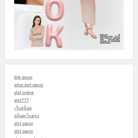
link gacor
situs slot gacor
slot online
slot777
เว็บสล็อต
สล็อตเว็บตรง
slot gacor
slot gacor