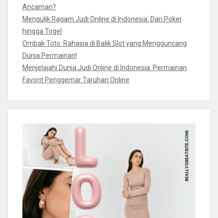
Ancaman?
Mengulik Ragam Judi Online di Indonesia: Dari Poker
hingga Togel
Ombak Toto: Rahasia di Balik Slot yang Mengguncang
Dunia Permainan!
Menjelajahi Dunia Judi Online di Indonesia: Permainan
Favorit Penggemar Taruhan Online