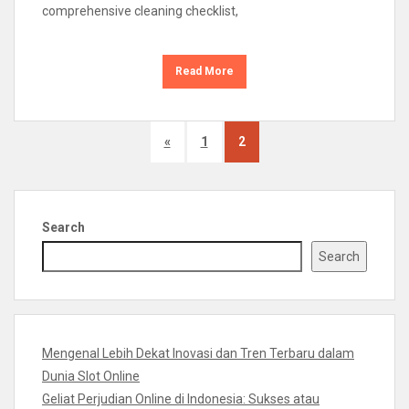
comprehensive cleaning checklist,
Read More
«
1
2
Search
Search
Mengenal Lebih Dekat Inovasi dan Tren Terbaru dalam
Dunia Slot Online
Geliat Perjudian Online di Indonesia: Sukses atau