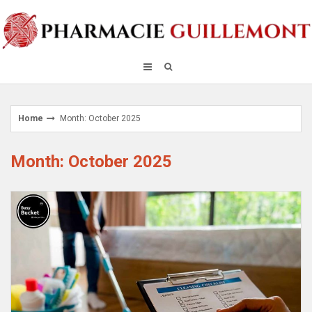
Skip
to
content
Home
Month: October 2025
Month: October 2025