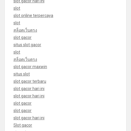
slot gacor hari ini
slot
slot online terpercaya
slot
สล็อตเว็บตรง
slot gacor
situs slot gacor
slot
สล็อตเว็บตรง
slot gacor maxwin
situs slot
slot gacor terbaru
slot gacor hari ini
slot gacor hari ini
slot gacor
slot gacor
slot gacor hari ini
Slot gacor