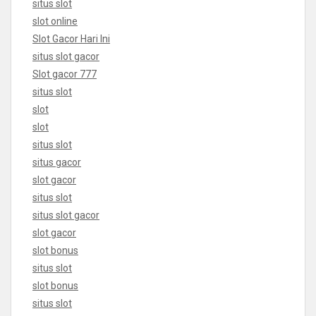
situs slot
slot online
Slot Gacor Hari Ini
situs slot gacor
Slot gacor 777
situs slot
slot
slot
situs slot
situs gacor
slot gacor
situs slot
situs slot gacor
slot gacor
slot bonus
situs slot
slot bonus
situs slot