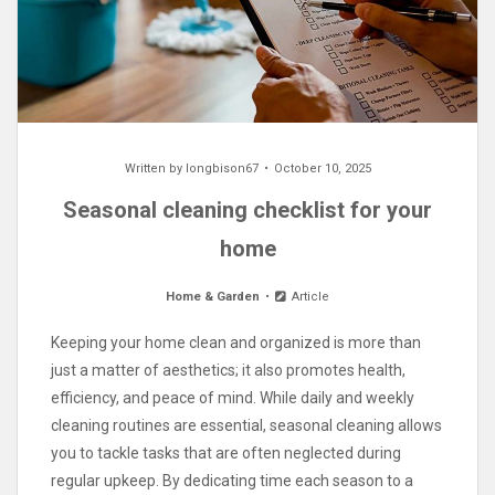
Written by
longbison67
October 10, 2025
Seasonal cleaning checklist for your
home
Home & Garden
Article
Keeping your home clean and organized is more than
just a matter of aesthetics; it also promotes health,
efficiency, and peace of mind. While daily and weekly
cleaning routines are essential, seasonal cleaning allows
you to tackle tasks that are often neglected during
regular upkeep. By dedicating time each season to a