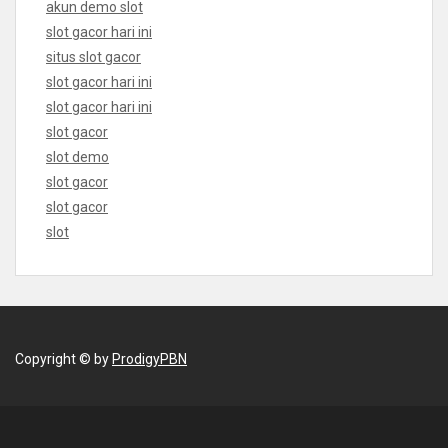
akun demo slot
slot gacor hari ini
situs slot gacor
slot gacor hari ini
slot gacor hari ini
slot gacor
slot demo
slot gacor
slot gacor
slot
Copyright © by
ProdigyPBN